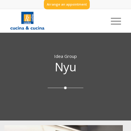
Arrange an appointment
Idea Group
Nyu