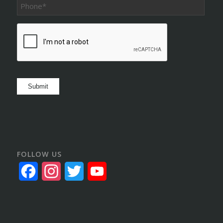
Phone
*
CAPTCHA
Submit
FOLLOW US
Facebook
Instagram
Twitter
YouTube
Channel