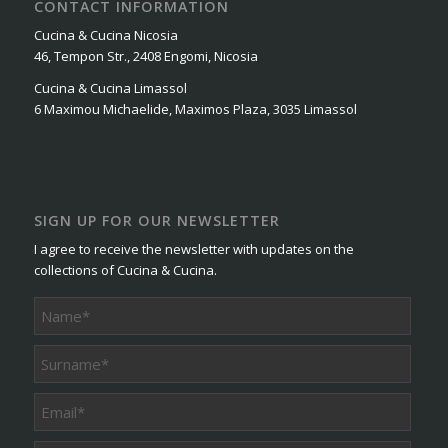
CONTACT INFORMATION
Cucina & Cucina Nicosia
46, Tempon Str., 2408 Engomi, Nicosia
Cucina & Cucina Limassol
6 Maximou Michaelide, Maximos Plaza, 3035 Limassol
SIGN UP FOR OUR NEWSLETTER
I agree to receive the newsletter with updates on the
collections of Cucina & Cucina.