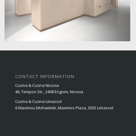
CONTACT INFORMATION
Cucina & Cucina Nicosia
46, Tempon Str., 2408 Engomi, Nicosia
Cucina & Cucina Limassol
6 Maximou Michaelide, Maximos Plaza, 3035 Limassol