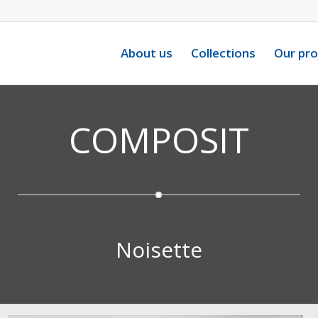
About us
Collections
Our pro
COMPOSIT
Noisette