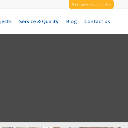
Arrange an appointment
jects
Service & Quality
Blog
Contact us