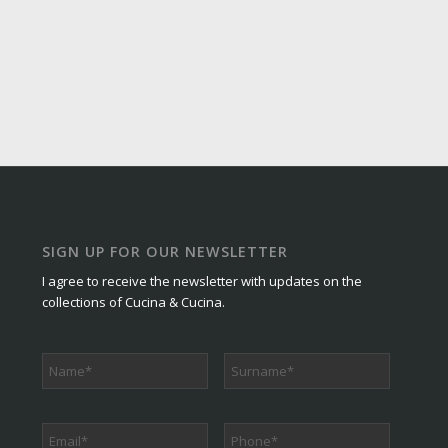
SIGN UP FOR OUR NEWSLETTER
I agree to receive the newsletter with updates on the
collections of Cucina & Cucina.
Phone
*