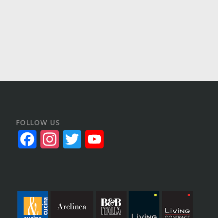
FOLLOW US
Facebook
Instagram
Twitter
YouTube
Channel