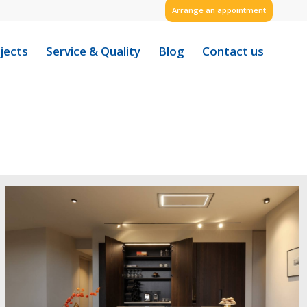
Arrange an appointment
jects
Service & Quality
Blog
Contact us