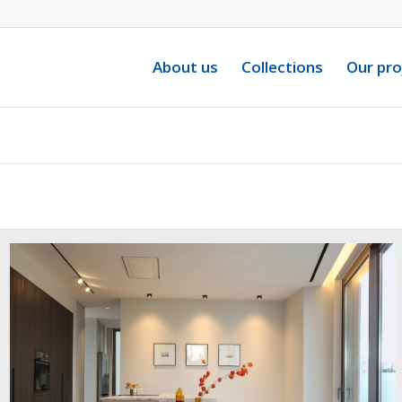
About us
Collections
Our pro