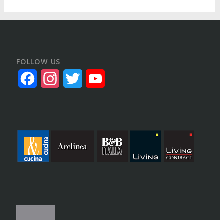
FOLLOW US
Facebook
Instagram
Twitter
YouTube
Channel