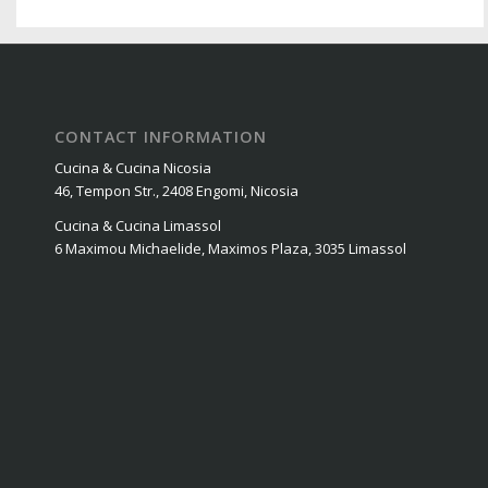
CONTACT INFORMATION
Cucina & Cucina Nicosia
46, Tempon Str., 2408 Engomi, Nicosia
Cucina & Cucina Limassol
6 Maximou Michaelide, Maximos Plaza, 3035 Limassol