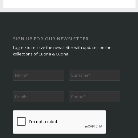
SIGN UP FOR OUR NEWSLETTER
I agree to receive the newsletter with updates on the
collections of Cucina & Cucina.
Phone
*
CAPTCHA