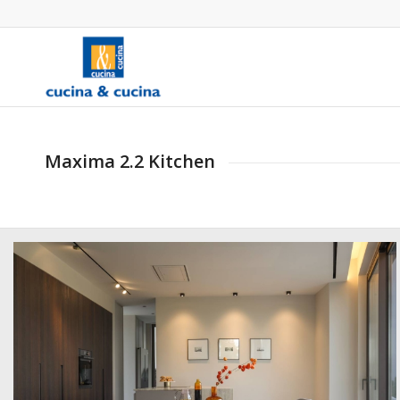
Maxima 2.2 Kitchen