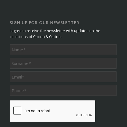
SIGN UP FOR OUR NEWSLETTER
I agree to receive the newsletter with updates on the
collections of Cucina & Cucina.
Phone
*
CAPTCHA