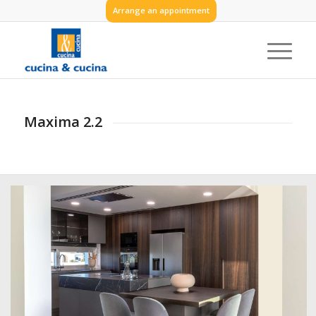
Arrange an appointment
Maxima 2.2