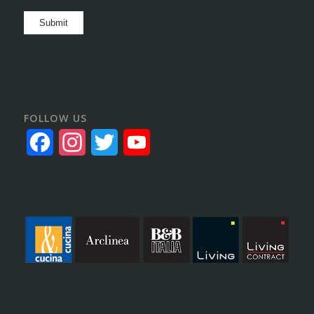
Submit
FOLLOW US
Facebook
Instagram
Twitter
YouTube
Channel