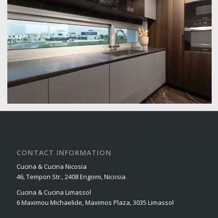
CONTACT INFORMATION
Cucina & Cucina Nicosia
46, Tempon Str., 2408 Engomi, Nicosia
Cucina & Cucina Limassol
6 Maximou Michaelide, Maximos Plaza, 3035 Limassol