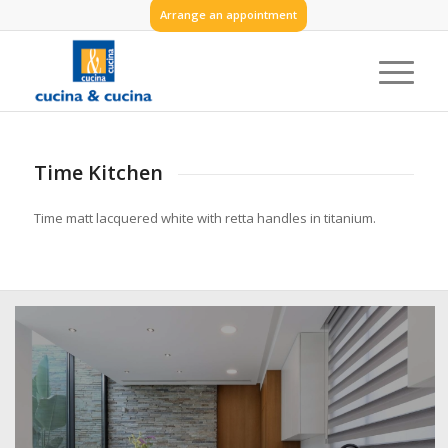
Arrange an appointment
Time Kitchen
Time matt lacquered white with retta handles in titanium.