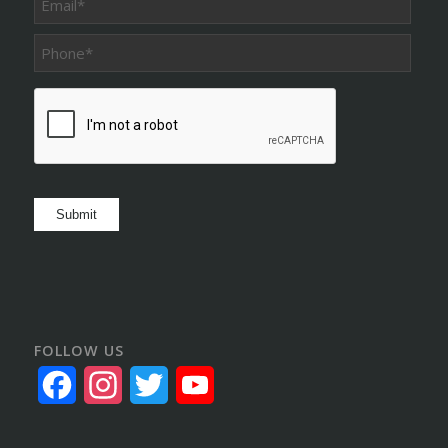
Phone
*
CAPTCHA
Submit
FOLLOW US
Facebook
Instagram
Twitter
YouTube
Channel