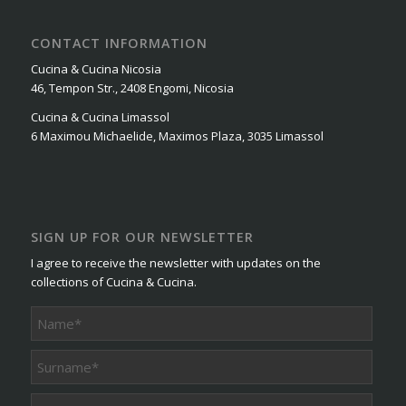
CONTACT INFORMATION
Cucina & Cucina Nicosia
46, Tempon Str., 2408 Engomi, Nicosia
Cucina & Cucina Limassol
6 Maximou Michaelide, Maximos Plaza, 3035 Limassol
SIGN UP FOR OUR NEWSLETTER
I agree to receive the newsletter with updates on the
collections of Cucina & Cucina.