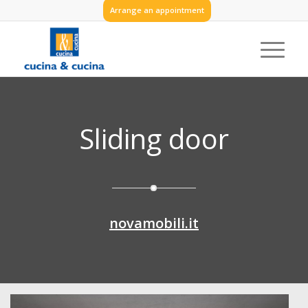
Arrange an appointment
Sliding door
novamobili.it