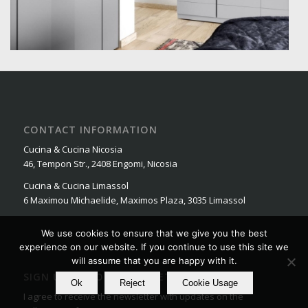
CONTACT INFORMATION
Cucina & Cucina Nicosia
46, Tempon Str., 2408 Engomi, Nicosia
Cucina & Cucina Limassol
6 Maximou Michaelide, Maximos Plaza, 3035 Limassol
We use cookies to ensure that we give you the best
experience on our website. If you continue to use this site we
will assume that you are happy with it.
SIGN UP FOR OUR NEWSLETTER
Ok
Reject
Cookie Usage
I agree to receive the newsletter with updates on the